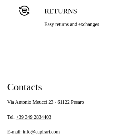
RETURNS
Easy returns and exchanges
Contacts
Via Antonio Meucci 23 - 61122 Pesaro
Tel.
+39 349 2834403
E-mail:
info@capirari.com