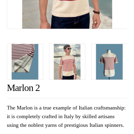
Marlon 2
The Marlon is a true example of Italian craftsmanship:
it is completely crafted in Italy by skilled artisans
using the noblest yarns of prestigious Italian spinners.