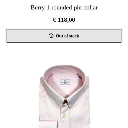
Berry 1 rounded pin collar
€
118,00
Thi
Out of stock
pro
has
mul
vari
Th
opt
ma
be
cho
on
the
pro
pag