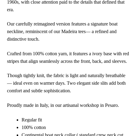
1960s, with close attention paid to the details that defined that
era.
Our carefully reimagined version features a signature boat
neckline, reminiscent of our Madeira tees— a refined and
distinctive touch.
Crafted from 100% cotton yarn, it features a ivory base with red
stripes that align seamlessly across the front, back, and sleeves.
Though tightly knit, the fabric is light and naturally breathable
— ideal even on warmer days. Two elegant side slits add both
comfort and subtle sophistication.
Proudly made in Italy, in our artisanal workshop in Pesaro.
Regular fit
100% cotton
Continental boat neck collar ( standard crew neck cut