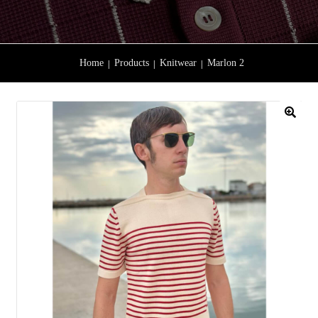
Home
Products
Knitwear
Marlon 2
🔍