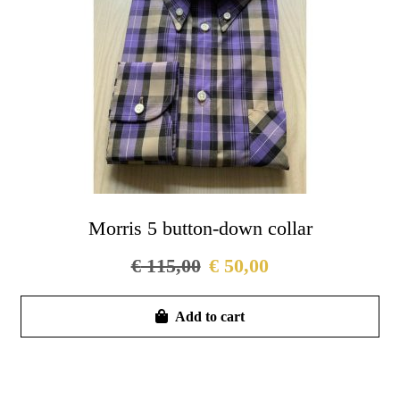
Morris 5 button-down collar
€
115,00
€
50,00
Thi
Add to cart
pro
has
mul
vari