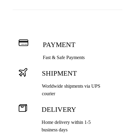
Th
opt
ma
be
cho
on
PAYMENT
the
pro
Fast & Safe Payments
pag
SHIPMENT
Worldwide shipments via UPS
courier
DELIVERY
Home delivery within 1-5
business days