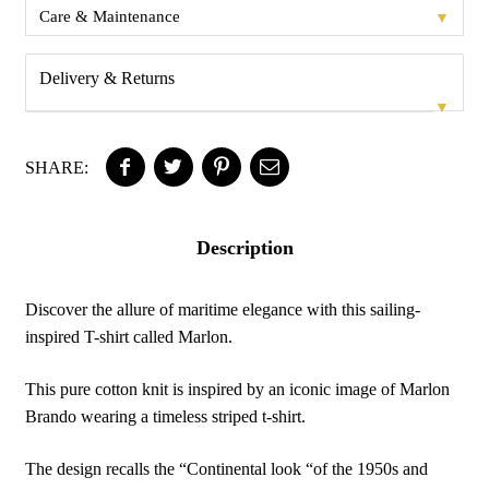
▼
Care & Maintenance
Delivery & Returns
▼
SHARE:
Description
Discover the allure of maritime elegance with this sailing-
inspired T-shirt called Marlon.
This pure cotton knit is inspired by an iconic image of Marlon
Brando wearing a timeless striped t-shirt.
The design recalls the “Continental look “of the 1950s and