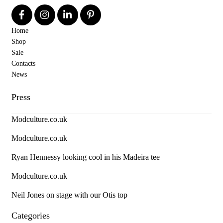
Home
Shop
Sale
Contacts
News
Press
Modculture.co.uk
Modculture.co.uk
Ryan Hennessy looking cool in his Madeira tee
Modculture.co.uk
Neil Jones on stage with our Otis top
Categories