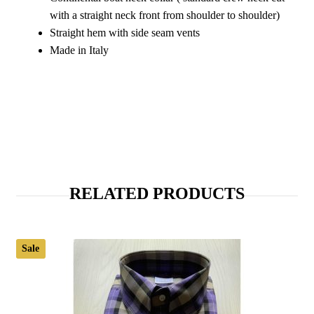
with a straight neck front from shoulder to shoulder)
Straight hem with side seam vents
Made in Italy
RELATED PRODUCTS
Sale