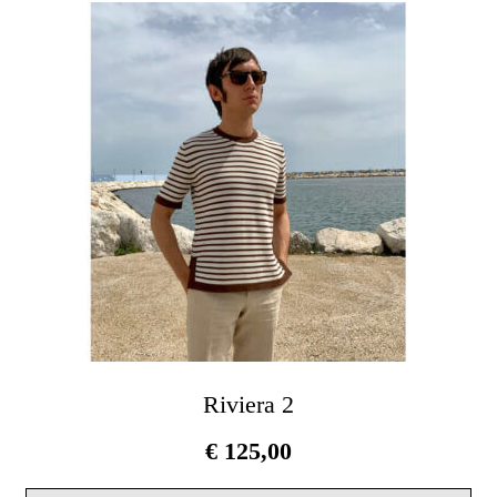
Th
opt
ma
be
cho
on
the
pro
pag
Riviera 2
€
125,00