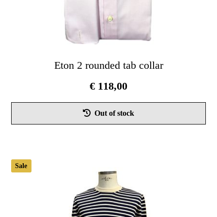
Eton 2 rounded tab collar
€
118,00
Thi
Out of stock
pro
has
mul
vari
Sale
Th
opt
ma
be
cho