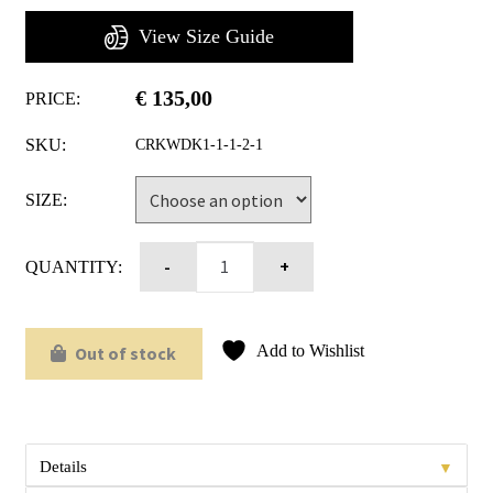
View Size Guide
€
135,00
PRICE:
SKU:
CRKWDK1-1-1-2-1
SIZE:
QUANTITY:
Add to Wishlist
Out of stock
▼
Details