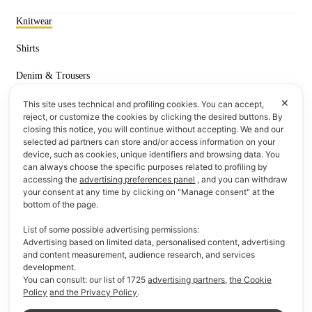
Knitwear
Shirts
Denim & Trousers
✕
T-shirts & Polos
This site uses technical and profiling cookies. You can accept,
reject, or customize the cookies by clicking the desired buttons. By
closing this notice, you will continue without accepting. We and our
Information
selected ad partners can store and/or access information on your
device, such as cookies, unique identifiers and browsing data. You
F.A.Q
can always choose the specific purposes related to profiling by
accessing the
advertising preferences panel
, and you can withdraw
Payment methods
your consent at any time by clicking on "Manage consent" at the
bottom of the page.
Delivery & Returns
List of some possible advertising permissions:
Advertising based on limited data, personalised content, advertising
Who We Are
and content measurement, audience research, and services
development.
You can consult: our list of
1725
advertising partners
,
the Cookie
Quick Links
Policy
and the Privacy Policy
.