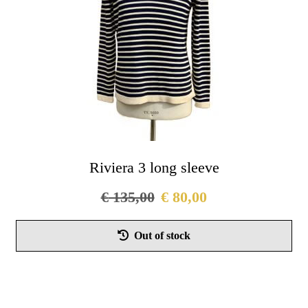
on
the
pro
pag
Riviera 3 long sleeve
€
135,00
€
80,00
Thi
Out of stock
pro
has
mul
vari