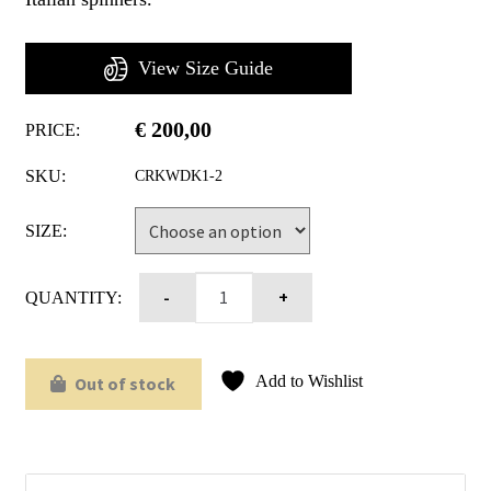
View Size Guide
€
200,00
PRICE:
SKU:
CRKWDK1-2
SIZE:
QUANTITY:
Add to Wishlist
Out of stock