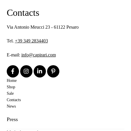
Contacts
Via Antonio Meucci 23 - 61122 Pesaro
Tel.
+39 349 2834403
E-mail:
info@capirari.com
Home
Shop
Sale
Contacts
News
Press