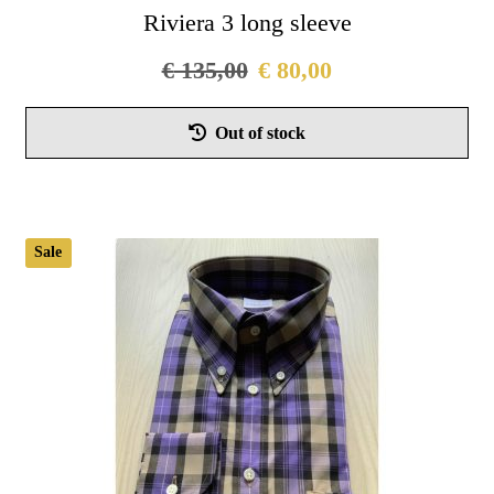
Riviera 3 long sleeve
€
135,00
€
80,00
Thi
Out of stock
pro
has
mul
vari
Sale
Th
opt
ma
be
cho
on
the
pro
pag