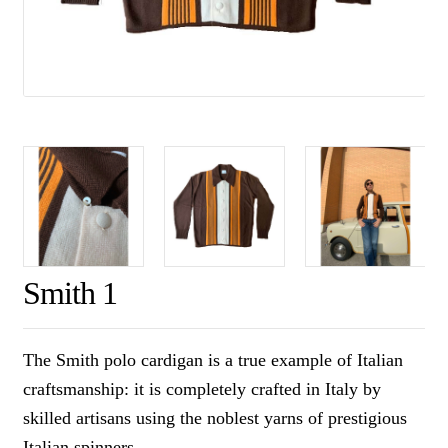
Smith 1
The Smith polo cardigan is a true example of Italian
craftsmanship: it is completely crafted in Italy by
skilled artisans using the noblest yarns of prestigious
Italian spinners.