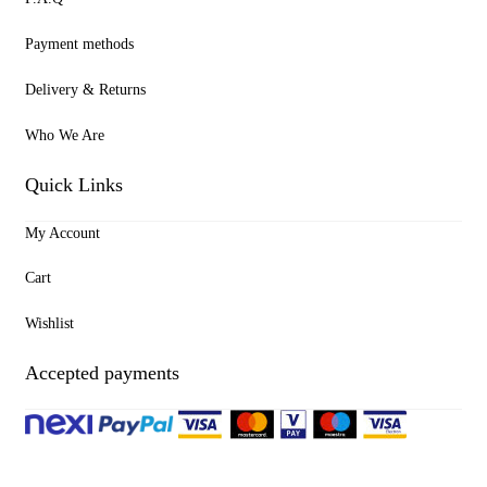
Payment methods
Delivery & Returns
Who We Are
Quick Links
My Account
Cart
Wishlist
Accepted payments