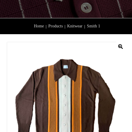
Home
Products
Knitwear
Smith 1
🔍