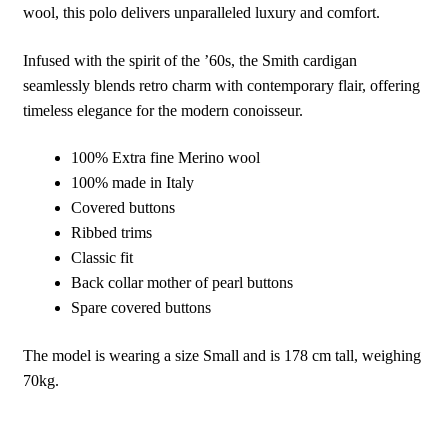
wool, this polo delivers unparalleled luxury and comfort.
Infused with the spirit of the ’60s, the Smith cardigan
seamlessly blends retro charm with contemporary flair, offering
timeless elegance for the modern conoisseur.
100% Extra fine Merino wool
100% made in Italy
Covered buttons
Ribbed trims
Classic fit
Back collar mother of pearl buttons
Spare covered buttons
The model is wearing a size Small and is 178 cm tall, weighing
70kg.