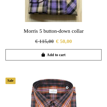
Morris 5 button-down collar
€
115,00
€
50,00
Thi
Add to cart
pro
has
mul
vari
Sale
Th
opt
ma
be
cho