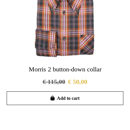
on
the
pro
pag
Morris 2 button-down collar
€
115,00
€
50,00
Thi
Add to cart
pro
has
mul
vari