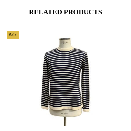
RELATED PRODUCTS
Sale