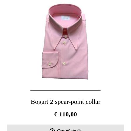
Th
opt
ma
be
cho
on
the
pro
pag
Bogart 2 spear-point collar
€
110,00
Thi
Out of stock