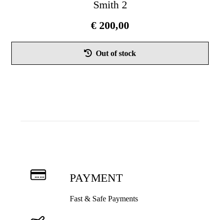
Smith 2
€
200,00
Thi
Out of stock
pro
has
mul
vari
Th
opt
ma
be
cho
on
PAYMENT
the
pro
Fast & Safe Payments
pag