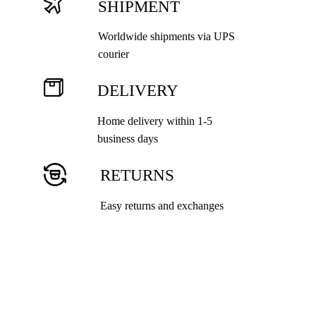
SHIPMENT
Worldwide shipments via UPS
courier
DELIVERY
Home delivery within 1-5
business days
RETURNS
Easy returns and exchanges