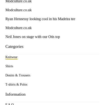
Modculture.co.uk
Modculture.co.uk
Ryan Hennessy looking cool in his Madeira tee
Modculture.co.uk
Neil Jones on stage with our Otis top
Categories
Knitwear
Shirts
Denim & Trousers
T-shirts & Polos
Information
F.A.Q