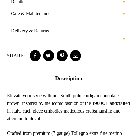
▼
Details
▼
Care & Maintenance
Delivery & Returns
▼
SHARE:
Description
Elevate your style with our Smith polo cardigan chocolate
brown, inspired by the iconic fashion of the 1960s. Handcrafted
in Italy, each piece embodies meticulous craftsmanship and
attention to detail.
Crafted from premium (7 gauge) Tollegno extra fine merino