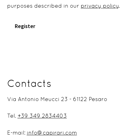
purposes described in our
privacy policy
.
Register
Contacts
Via Antonio Meucci 23 - 61122 Pesaro
Tel.
+39 349 2834403
E-mail:
info@capirari.com