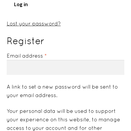
Log in
Lost your password?
Register
Required
Email address
*
A link to set a new password will be sent to
your email address.
Your personal data will be used to support
your experience on this website, to manage
access to your account and for other