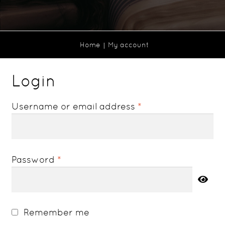
Home
My account
Login
Required
Username or email address
*
Required
Password
*
Remember me