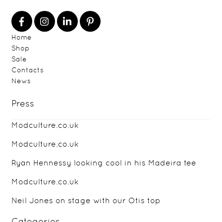
Home
Shop
Sale
Contacts
News
Press
Modculture.co.uk
Modculture.co.uk
Ryan Hennessy looking cool in his Madeira tee
Modculture.co.uk
Neil Jones on stage with our Otis top
Categories