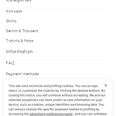
Knitwear
Shirts
Denim & Trousers
T-shirts & Polos
Information
F.A.Q
Payment methods
Delivery & Returns
✕
This site uses technical and profiling cookies. You can accept,
reject, or customize the cookies by clicking the desired buttons. By
closing this notice, you will continue without accepting. We and our
Who We Are
selected ad partners can store and/or access information on your
device, such as cookies, unique identifiers and browsing data. You
Quick Links
can always choose the specific purposes related to profiling by
accessing the
advertising preferences panel
, and you can withdraw