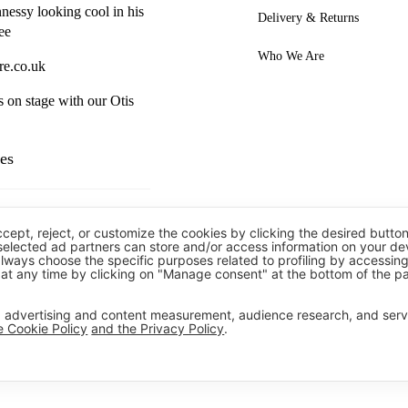
essy looking cool in his
Delivery & Returns
ee
Who We Are
re.co.uk
s on stage with our Otis
es
ccept, reject, or customize the cookies by clicking the desired button
 selected ad partners can store and/or access information on your de
always choose the specific purposes related to profiling by accessin
rousers
at any time by clicking on "Manage consent" at the bottom of the p
 Polos
t, advertising and content measurement, audience research, and ser
e Cookie Policy
and the Privacy Policy
.