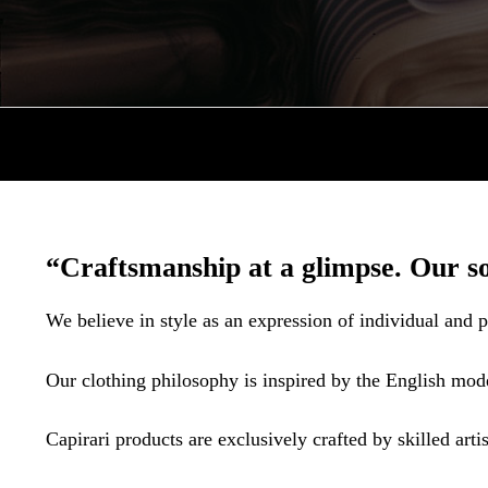
“Craftsmanship at a glimpse. Our so
We believe in style as an expression of individual and p
Our clothing philosophy is inspired by the English mode
Capirari products are exclusively crafted by skilled artis