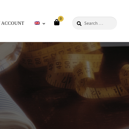
0
Search
 ACCOUNT
for:
ods
Philosophy