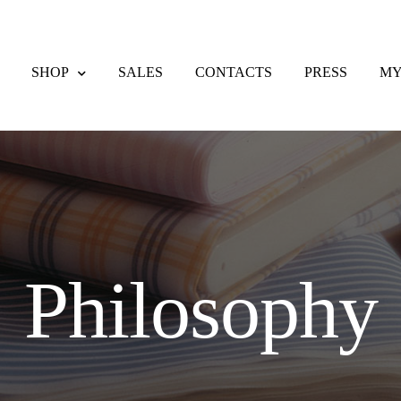
SHOP
SALES
CONTACTS
PRESS
MY
eckout
Contacts
Delivery & Returns
F.A.Q.
My account
Payment meth
nd Returns Policy
Sales
Shipping methods
Shop
Wishlist
Philosophy