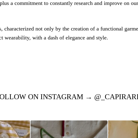
 plus a commitment to constantly research and improve on our
 characterized not only by the creation of a functional garmen
ct wearability, with a dash of elegance and style.
OLLOW ON INSTAGRAM → @_CAPIRAR