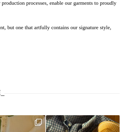
 production processes, enable our garments to proudly
t, but one that artfully contains our signature style,
I_