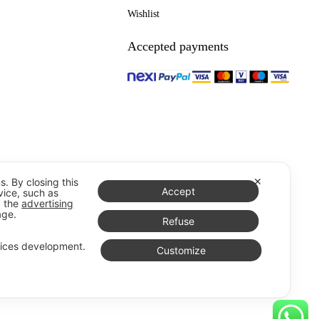
Wishlist
Accepted payments
✕
s. By closing this
Accept
vice, such as
g the
advertising
age.
Refuse
vices development.
Customize