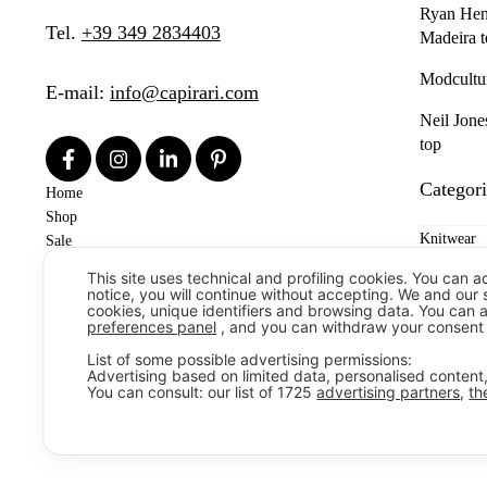
Ryan Henn
Tel.
+39 349 2834403
Madeira t
Modcultu
E-mail:
info@capirari.com
Neil Jone
top
Categori
Home
Shop
Knitwear
Sale
Contacts
This site uses technical and profiling cookies. You can a
Shirts
News
notice, you will continue without accepting. We and our
cookies, unique identifiers and browsing data. You can 
Denim & T
preferences panel
, and you can withdraw your consent 
List of some possible advertising permissions:
T-shirts &
Advertising based on limited data, personalised conten
You can consult: our list of
1725
advertising partners
,
th