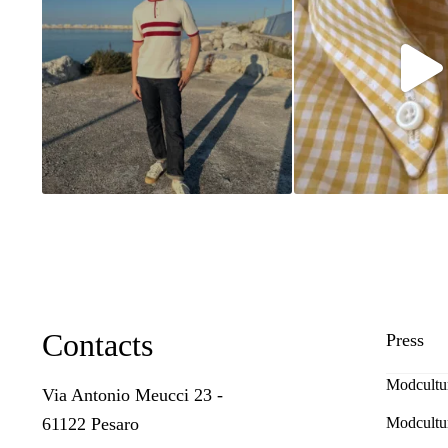
Contacts
Press
Modcultu
Via Antonio Meucci 23 -
Modcultu
61122 Pesaro