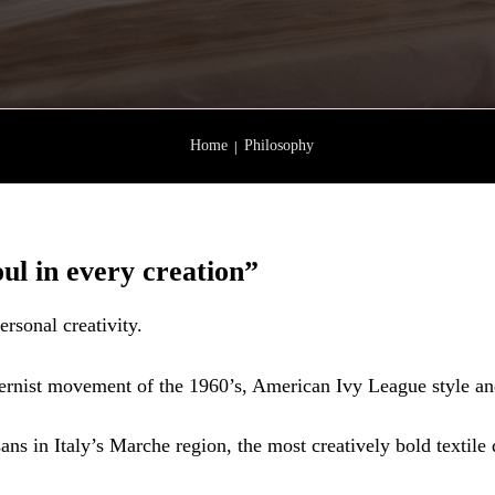
Home
Philosophy
ul in every creation”
ersonal creativity.
rnist movement of the 1960’s, American Ivy League style and t
ans in Italy’s Marche region, the most creatively bold textile di