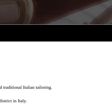
raditional Italian tailoring.
strict in Italy.