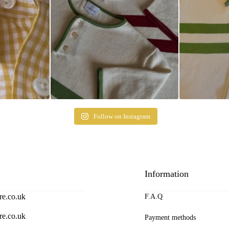
Follow on Instagram
Information
re.co.uk
F.A.Q
re.co.uk
Payment methods