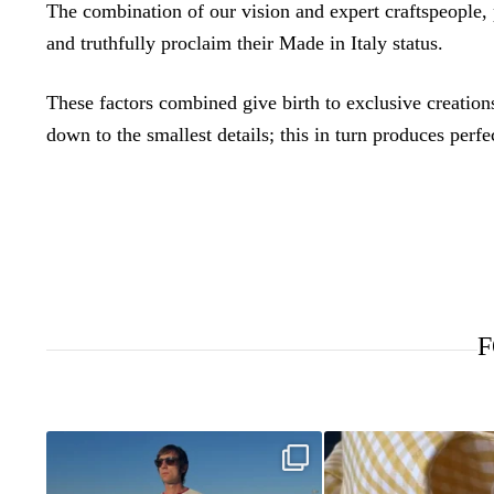
The combination of our vision and expert craftspeople,
and truthfully proclaim their Made in Italy status.
These factors combined give birth to exclusive creations,
down to the smallest details; this in turn produces perfe
F