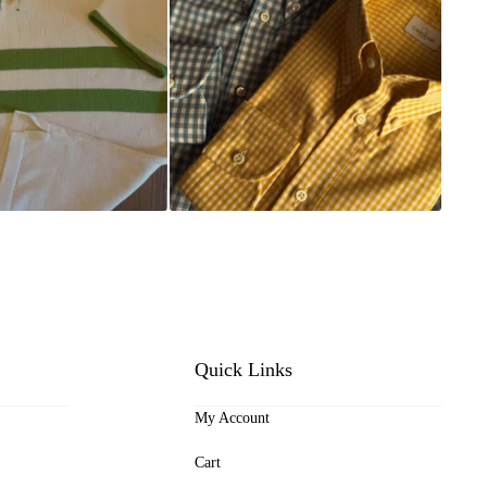
Quick Links
My Account
Cart