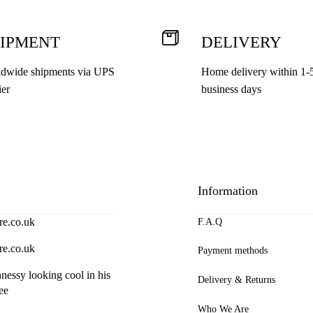
the
product
IPMENT
DELIVERY
page
dwide shipments via UPS
Home delivery within 1-
ier
business days
Information
re.co.uk
F.A.Q
re.co.uk
Payment methods
essy looking cool in his
Delivery & Returns
ee
Who We Are