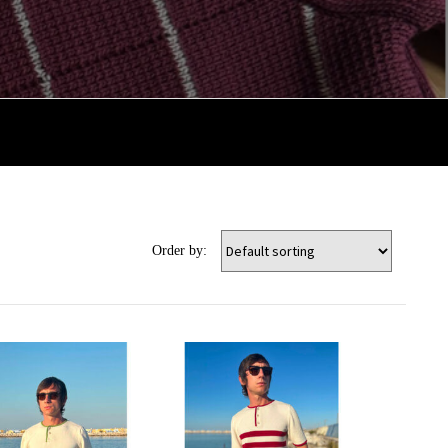
Order by: