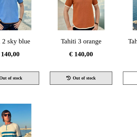
i 2 sky blue
Tahiti 3 orange
Tah
140,00
€
140,00
This
This
product
product
Out of stock
Out of stock
has
has
multiple
multiple
variants.
variants.
The
The
options
options
may
may
be
be
chosen
chosen