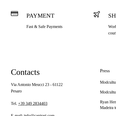
PAYMENT
SH
Fast & Safe Payments
Worl
cour
Contacts
Press
Modcultu
Via Antonio Meucci 23 - 61122
Pesaro
Modcultu
Ryan Henn
Tel.
+39 349 2834403
Madeira t
E-mail:
info@capirari.com