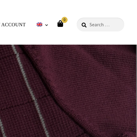
0
Search
 ACCOUNT
for:
ods
Philosophy