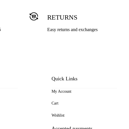
RETURNS
5
Easy returns and exchanges
Quick Links
My Account
Cart
Wishlist
Accepted payments