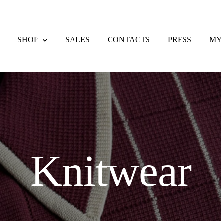
SHOP
SALES
CONTACTS
PRESS
MY
eckout
Contacts
Delivery & Returns
F.A.Q.
My account
Payment meth
nd Returns Policy
Sales
Shipping methods
Shop
Wishlist
Knitwear