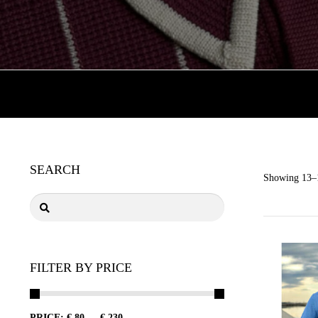
SEARCH
Showing 13–1
FILTER BY PRICE
PRICE:
€ 80
—
€ 230