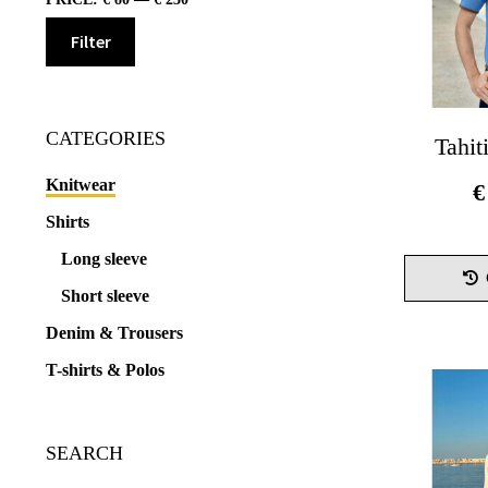
Filter
Min
Max
price
price
CATEGORIES
Tahit
Knitwear
€
Shirts
Long sleeve
Short sleeve
Denim & Trousers
T-shirts & Polos
SEARCH