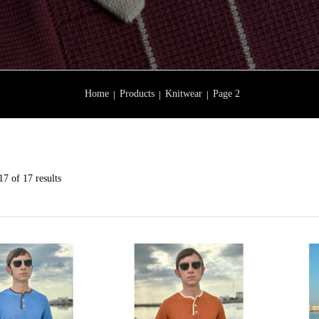
Home
Products
Knitwear
Page 2
7 of 17 results