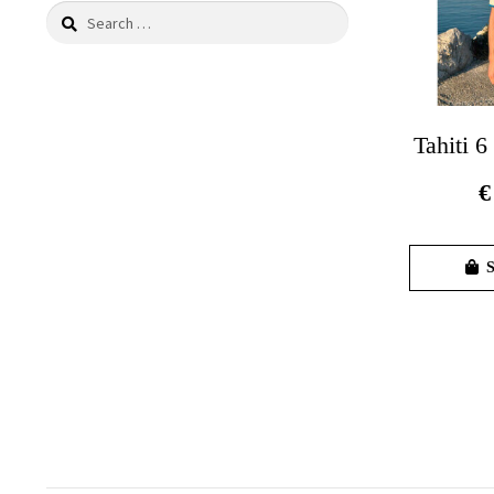
Search
for:
Tahiti 6
€
S