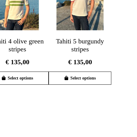
iti 4 olive green
Tahiti 5 burgundy
stripes
stripes
€
135,00
€
135,00
This
This
product
product
Select options
Select options
has
has
multiple
multiple
variants.
variants.
The
The
options
options
may
may
be
be
chosen
chosen