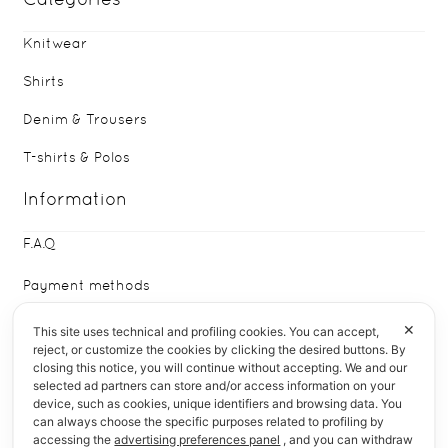
Knitwear
Shirts
Denim & Trousers
T-shirts & Polos
Information
F.A.Q
Payment methods
Delivery & Returns
✕
This site uses technical and profiling cookies. You can accept,
reject, or customize the cookies by clicking the desired buttons. By
closing this notice, you will continue without accepting. We and our
Who We Are
selected ad partners can store and/or access information on your
device, such as cookies, unique identifiers and browsing data. You
Quick Links
can always choose the specific purposes related to profiling by
accessing the
advertising preferences panel
, and you can withdraw