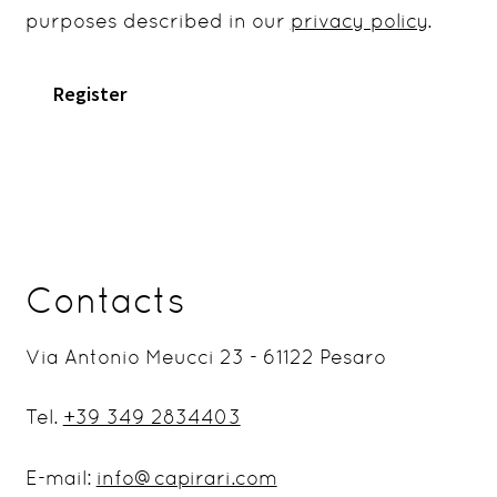
purposes described in our
privacy policy
.
Register
Contacts
Via Antonio Meucci 23 - 61122 Pesaro
Tel.
+39 349 2834403
E-mail:
info@capirari.com