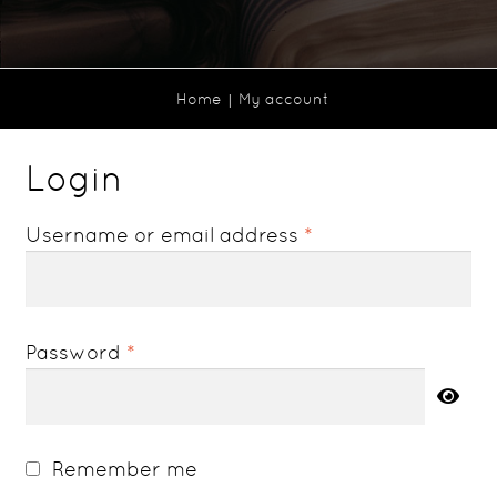
Home
My account
Login
Required
Username or email address
*
Required
Password
*
Remember me