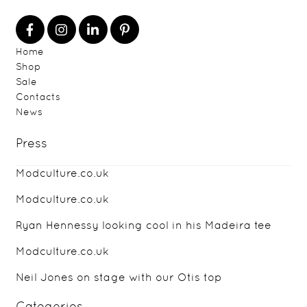
Home
Shop
Sale
Contacts
News
Press
Modculture.co.uk
Modculture.co.uk
Ryan Hennessy looking cool in his Madeira tee
Modculture.co.uk
Neil Jones on stage with our Otis top
Categories