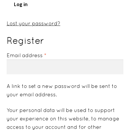
Log in
Lost your password?
Register
Required
Email address
*
A link to set a new password will be sent to
your email address.
Your personal data will be used to support
your experience on this website, to manage
access to your account and for other